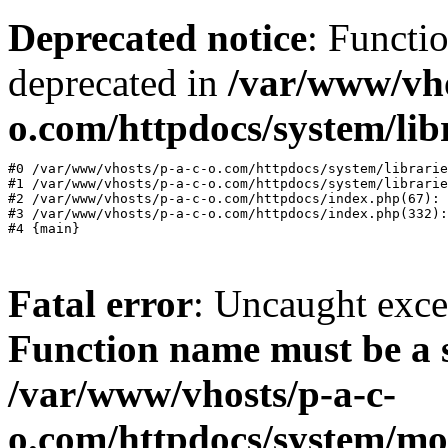
Deprecated notice
: Functi
deprecated in
/var/www/vho
o.com/httpdocs/system/lib
#0 /var/www/vhosts/p-a-c-o.com/httpdocs/system/librarie
#1 /var/www/vhosts/p-a-c-o.com/httpdocs/system/librarie
#2 /var/www/vhosts/p-a-c-o.com/httpdocs/index.php(67): 
#3 /var/www/vhosts/p-a-c-o.com/httpdocs/index.php(332):
Fatal error
: Uncaught exc
Function name must be a 
/var/www/vhosts/p-a-c-
o.com/httpdocs/system/mo