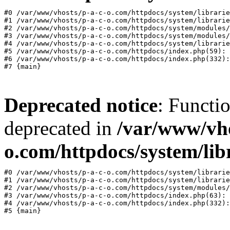
#0 /var/www/vhosts/p-a-c-o.com/httpdocs/system/librarie
#1 /var/www/vhosts/p-a-c-o.com/httpdocs/system/librarie
#2 /var/www/vhosts/p-a-c-o.com/httpdocs/system/modules/
#3 /var/www/vhosts/p-a-c-o.com/httpdocs/system/modules/
#4 /var/www/vhosts/p-a-c-o.com/httpdocs/system/librarie
#5 /var/www/vhosts/p-a-c-o.com/httpdocs/index.php(59): 
#6 /var/www/vhosts/p-a-c-o.com/httpdocs/index.php(332):
Deprecated notice
: Functi
deprecated in
/var/www/vho
o.com/httpdocs/system/lib
#0 /var/www/vhosts/p-a-c-o.com/httpdocs/system/librarie
#1 /var/www/vhosts/p-a-c-o.com/httpdocs/system/librarie
#2 /var/www/vhosts/p-a-c-o.com/httpdocs/system/modules/
#3 /var/www/vhosts/p-a-c-o.com/httpdocs/index.php(63): 
#4 /var/www/vhosts/p-a-c-o.com/httpdocs/index.php(332):