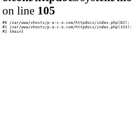
on line
105
#0 /var/www/vhosts/p-a-c-o.com/httpdocs/index.php(82): 
#1 /var/www/vhosts/p-a-c-o.com/httpdocs/index.php(333):