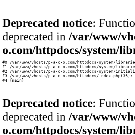
Deprecated notice
: Functi
deprecated in
/var/www/vho
o.com/httpdocs/system/lib
#0 /var/www/vhosts/p-a-c-o.com/httpdocs/system/librarie
#1 /var/www/vhosts/p-a-c-o.com/httpdocs/system/librarie
#2 /var/www/vhosts/p-a-c-o.com/httpdocs/system/initiali
#3 /var/www/vhosts/p-a-c-o.com/httpdocs/index.php(36): 
Deprecated notice
: Functi
deprecated in
/var/www/vho
o.com/httpdocs/system/lib